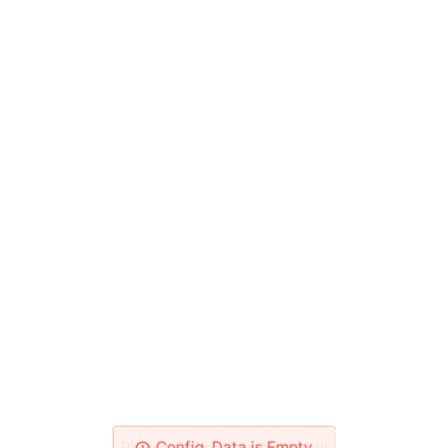
Please Check Your Network!
Config_Data is Empty